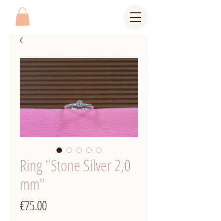
Ring "Stone Silver 2,0
mm"
Price
€75.00