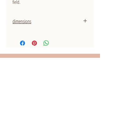
field.
dimensions
thickness rings: 2,0 mm
WANT TO STAY UP TO DATE?
Sign up for the newsletter!
I accept the Privacy Policy
View terms
Subscribe for the newsletter