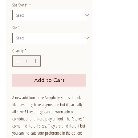
Size "Stone"
*
Size
*
Quantity
*
Add to Cart
A new addition to the Simplicity Series. It looks
like these ring have a gemstone but it's actually
all silver! These rings can be worn solo or
combined for a more playfull look. The "stones"
come in different sizes. They are all different but
you can indicate your preference in the options