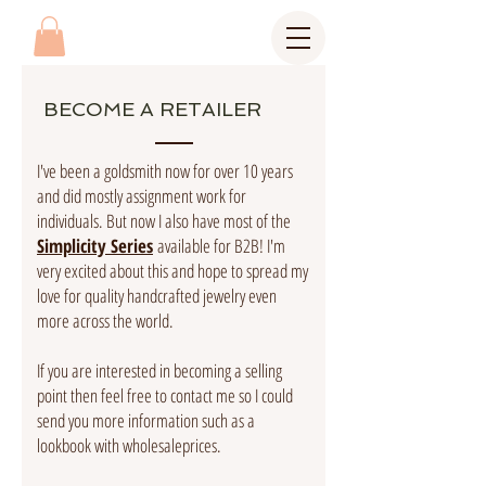
BECOME A RETAILER
I've been a goldsmith now for over 10 years
and did mostly assignment work for
individuals. But now I also have most of the
Simplicity Series
available for B2B! I'm
very excited about this and hope to spread my
love for quality handcrafted jewelry even
more across the world.
If you are interested in becoming a selling
point then feel free to contact me so I could
send you more information such as a
lookbook with wholesaleprices.