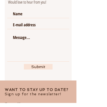
Would love to hear from you!
Submit
WANT TO STAY UP TO DATE?
Sign up for the newsletter!