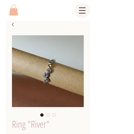
Ring "River"