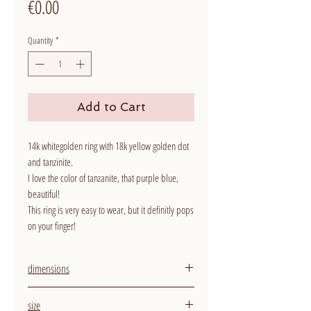
Price
€0.00
Quantity
*
Add to Cart
14k whitegolden ring with 18k yellow golden dot
and tanzinite.
I love the color of tanzanite, that purple blue,
beautiful!
This ring is very easy to wear, but it definitly pops
on your finger!
dimensions
width ring: 2,5 mm
size