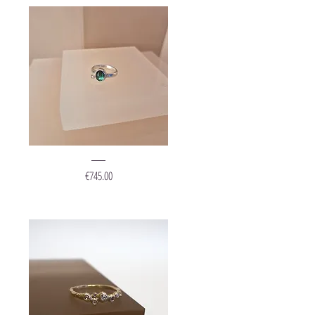
Ring
"Bright
Price
€745.00
Leaf"