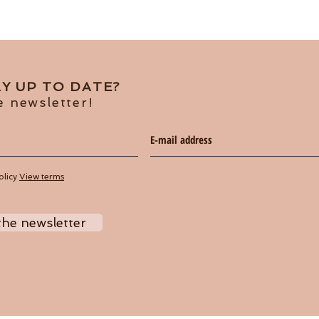
Y UP TO DATE?
e newsletter!
olicy
View terms
the newsletter