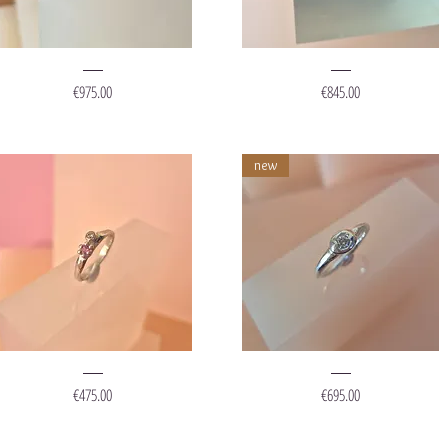
ing
Ring
Stone
"Muddy
Price
Price
€975.00
€845.00
hite"
White"
new
ing
Ring
Lisanthus"
'Dipped
Price
Price
€475.00
€695.00
Diamond'