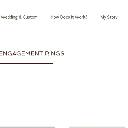
Wedding & Custom
How Does It Work?
My Story
ENGAGEMENT RINGS