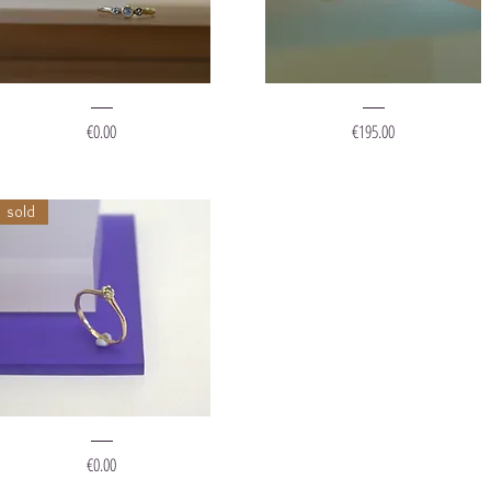
ing
Ring
Diamond
"Renee"
Price
Price
€0.00
€195.00
tones"
sold
ing
Forest
Price
€0.00
rincess"