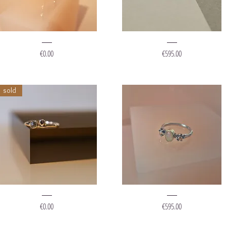
ing
Ring
Sparkle
"Muddy
Price
Price
€0.00
€595.00
ots'
Gold"
sold
ing
Ring
Red
'Mermaid
Price
Price
€0.00
€595.00
ueen"
Flower'