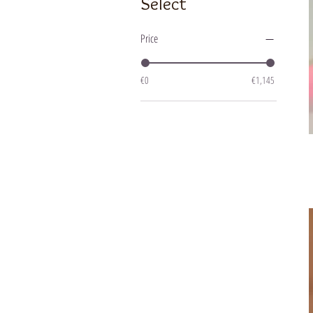
Select
Price
€0
€1,145
R
"