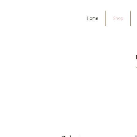
Home
Shop