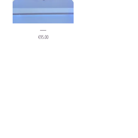
Ring
"Grape
Price
€95.00
Silver"