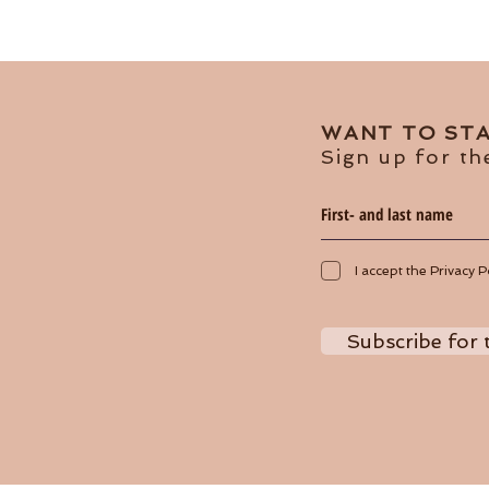
WANT TO STA
Sign up for th
I accept the Privacy P
Subscribe for 