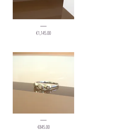
Ring
"Grape
Price
€1,145.00
Gold
Diamonds"
Ring
"Crown"
Price
€845.00