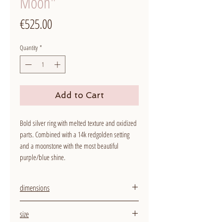
Moon"
Price
€525.00
Quantity
*
Add to Cart
Bold silver ring with melted texture and oxidized
parts. Combined with a 14k redgolden setting
and a moonstone with the most beautiful
purple/blue shine.
dimensions
width ring: around 5,5 mm
size
size stone: 5 mm diameter