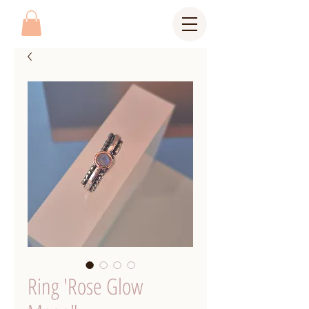
Ring 'Rose Glow