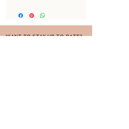
17 mm inside diameter
WANT TO STAY UP TO DATE?
Sign up for the newsletter!
I accept the Privacy Policy
View terms
Subscribe for the newsletter
Contact by telephone
Privacy Policy
Contact by e-mail