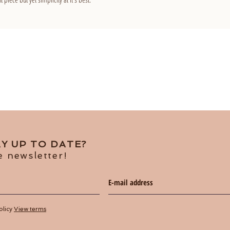
Y UP TO DATE?
e newsletter!
olicy
View terms