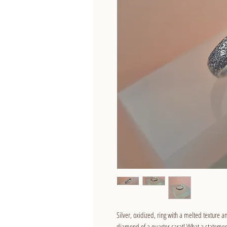
Silver, oxidized, ring with a melted texture a
diamond of a quarter carat! What a statement 