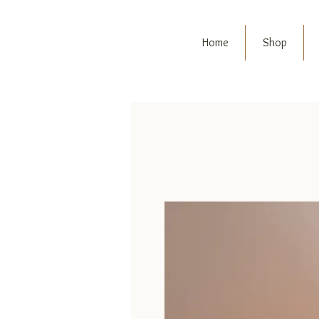
Home
Shop