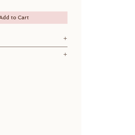
Add to Cart
, 0.25 ct
diameter