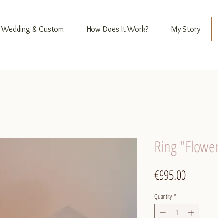
Wedding & Custom
How Does It Work?
My Story
Ring ''Flowe
Price
€995.00
Quantity
*