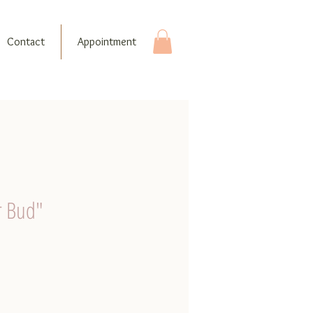
Contact
Appointment
r Bud"