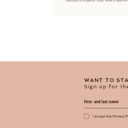
WANT TO STA
Sign up for th
I accept the Privacy P