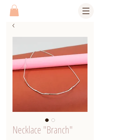
Necklace "Branch"