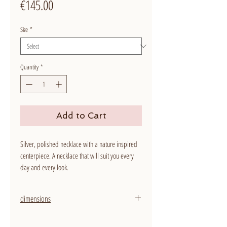
Price
€145.00
Size
*
Quantity
*
Add to Cart
Silver, polished necklace with a nature inspired
centerpiece. A necklace that will suit you every
day and every look.
dimensions
width: 1,2 mm