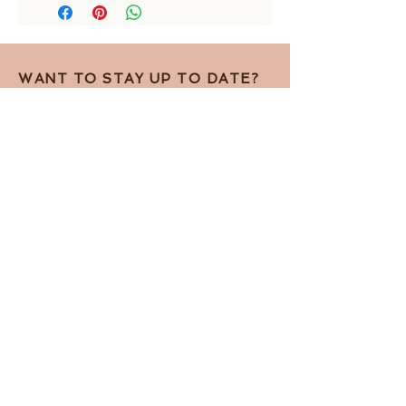
length of centerpiece: 9 cm
WANT TO STAY UP TO DATE?
Sign up for the newsletter!
I accept the Privacy Policy
View terms
Subscribe for the newsletter
Contact by telephone
Privacy Policy
Contact by e-mail
Terms and Conditions