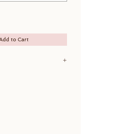
Add to Cart