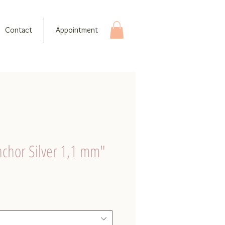
Contact
Appointment
nchor Silver 1,1 mm"