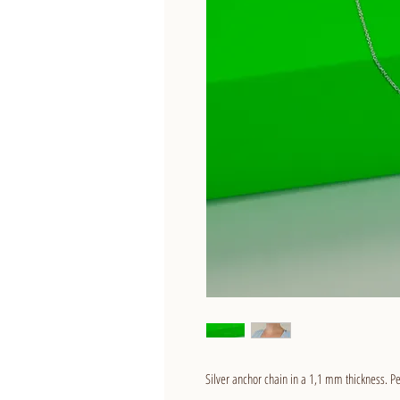
Silver anchor chain in a 1,1 mm thickness. Pe