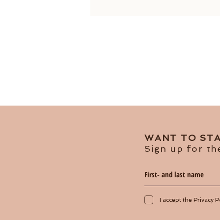
WANT TO STA
Sign up for th
I accept the Privacy P