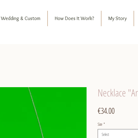
Wedding & Custom
How Does It Work?
My Story
Necklace "A
Price
€34.00
Size
*
Select