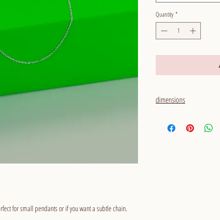
Quantity
*
dimensions
thickness: 1,1 mm
rfect for small pendants or if you want a subtle chain.