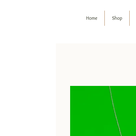
Home
Shop