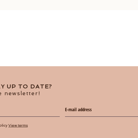
Y UP TO DATE?
e newsletter!
olicy
View terms